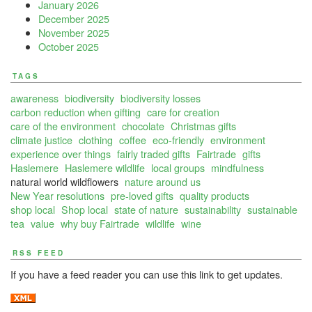
January 2026
December 2025
November 2025
October 2025
TAGS
awareness
biodiversity
biodiversity losses
carbon reduction when gifting
care for creation
care of the environment
chocolate
Christmas gifts
climate justice
clothing
coffee
eco-friendly
environment
experience over things
fairly traded gifts
Fairtrade
gifts
Haslemere
Haslemere wildlife
local groups
mindfulness
natural world wildflowers
nature around us
New Year resolutions
pre-loved gifts
quality products
shop local
Shop local
state of nature
sustainability
sustainable
tea
value
why buy Fairtrade
wildlife
wine
RSS FEED
If you have a feed reader you can use this link to get updates.