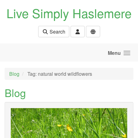
Skip to main content
Live Simply Haslemere
Search
Menu
Blog
Tag: natural world wildflowers
Blog