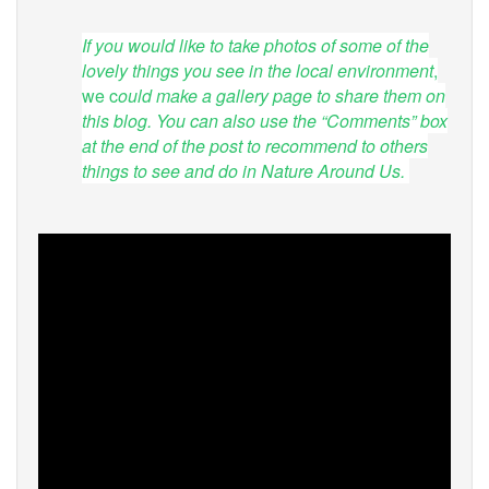
If you would like to take photos of some of the
lovely things you see in the local environment
,
we c
ould make a gallery page to share them on
this blog. You can also use the “Comments” box
at the end of the post to recommend to others
things to see and do in Nature Around Us.