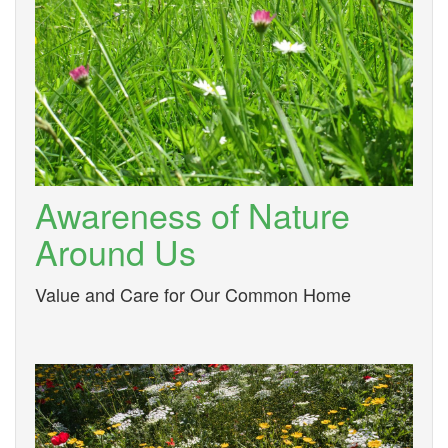
Awareness of Nature
Around Us
Value and Care for Our Common Home