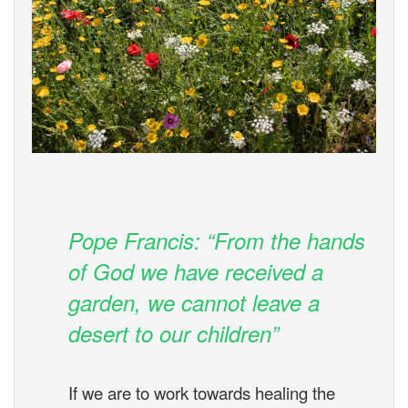
Pope Francis: “From the hands
of God we have received a
garden, we cannot leave a
desert to our children”
If we are to work towards healing the