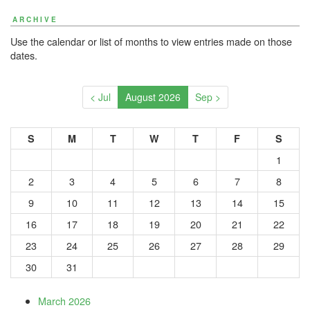
ARCHIVE
Use the calendar or list of months to view entries made on those
dates.
< Jul
August 2026
Sep >
S
M
T
W
T
F
S
1
2
3
4
5
6
7
8
9
10
11
12
13
14
15
16
17
18
19
20
21
22
23
24
25
26
27
28
29
30
31
March 2026