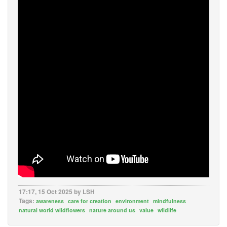
17:17, 15 Oct 2025 by LSH
Tags:
awareness
care for creation
environment
mindfulness
natural world wildflowers
nature around us
value
wildlife