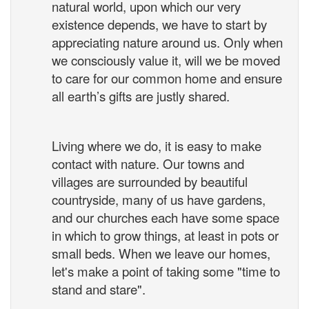
natural world, upon which our very
existence depends, we have to start by
appreciating nature around us. Only when
we consciously value it, will we be moved
to care for our common home and ensure
all earth’s gifts are justly shared.
Living where we do, it is easy to make
contact with nature. Our towns and
villages are surrounded by beautiful
countryside, many of us have gardens,
and our churches each have some space
in which to grow things, at least in pots or
small beds. When we leave our homes,
let's make a point of taking some "time to
stand and stare".