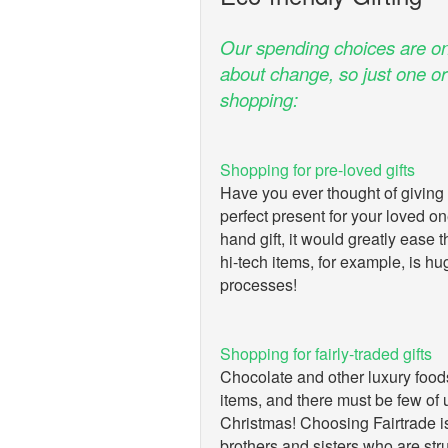
Our spending choices are on
about change, so just one o
shopping:
Shopping for pre-loved gifts
Have you ever thought of giving a
perfect present for your loved o
hand gift, it would greatly ease 
hi-tech items, for example, is hu
processes!
Shopping for fairly-traded gifts
Chocolate and other luxury food
items, and there must be few of 
Christmas! Choosing Fairtrade i
brothers and sisters who are str