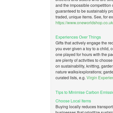
and the impossible competition o
guaranteed to be sustainably pro
traded, unique items. See, for e
https://www.oneworldshop.co.uk
Experiences Over Things
Gifts that actively engage the re
you ever given a toy to a child, on
one played for hours with the pa
are plenty of activities to choose
on sustainability, knitting, gard
nature walks/explorations; garde
curated lists, e.g.
Virgin Experie
Tips to Minimise Carbon Emissio
Choose Local Items
Buying locally reduces transport
businesses that prioritize sustain