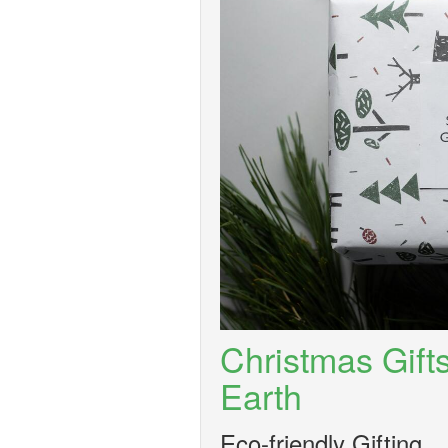
Christmas Gift
Earth
Eco-friendly Gifting