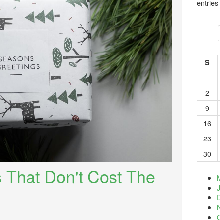
entries
S
2
9
16
23
30
s That Don't Cost The