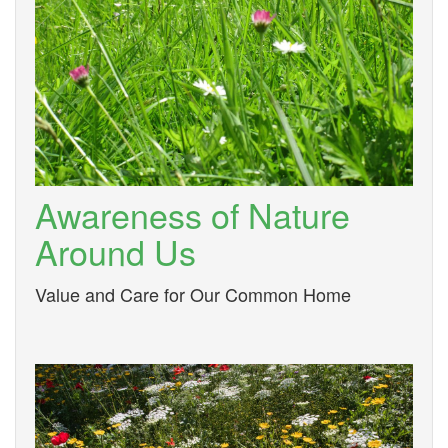
Awareness of Nature
Around Us
Value and Care for Our Common Home