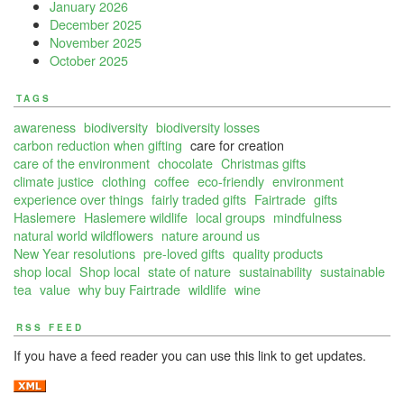
January 2026
December 2025
November 2025
October 2025
TAGS
awareness
biodiversity
biodiversity losses
carbon reduction when gifting
care for creation
care of the environment
chocolate
Christmas gifts
climate justice
clothing
coffee
eco-friendly
environment
experience over things
fairly traded gifts
Fairtrade
gifts
Haslemere
Haslemere wildlife
local groups
mindfulness
natural world wildflowers
nature around us
New Year resolutions
pre-loved gifts
quality products
shop local
Shop local
state of nature
sustainability
sustainable
tea
value
why buy Fairtrade
wildlife
wine
RSS FEED
If you have a feed reader you can use this link to get updates.