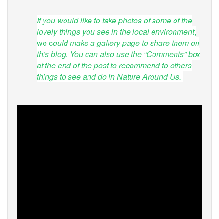
If you would like to take photos of some of the
lovely things you see in the local environment
,
we c
ould make a gallery page to share them on
this blog. You can also use the “Comments” box
at the end of the post to recommend to others
things to see and do in Nature Around Us.