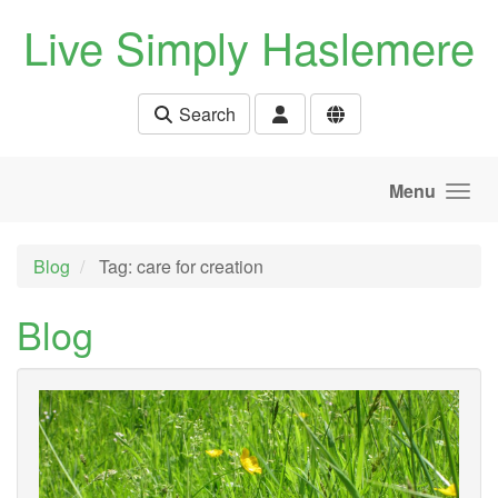
Skip to main content
Live Simply Haslemere
Search
Menu
Blog
Tag: care for creation
Blog