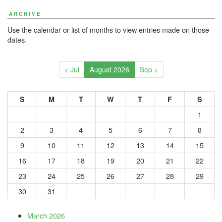
ARCHIVE
Use the calendar or list of months to view entries made on those
dates.
< Jul
August 2026
Sep >
S
M
T
W
T
F
S
1
2
3
4
5
6
7
8
9
10
11
12
13
14
15
16
17
18
19
20
21
22
23
24
25
26
27
28
29
30
31
March 2026