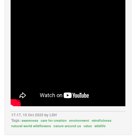
17:17, 15 Oct 2025 by LSH
Tags:
awareness
care for creation
environment
mindfulness
natural world wildflowers
nature around us
value
wildlife