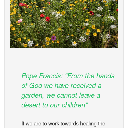
Pope Francis: “From the hands
of God we have received a
garden, we cannot leave a
desert to our children”
If we are to work towards healing the