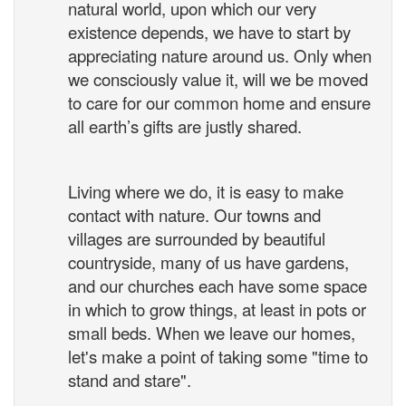
natural world, upon which our very
existence depends, we have to start by
appreciating nature around us. Only when
we consciously value it, will we be moved
to care for our common home and ensure
all earth’s gifts are justly shared.
Living where we do, it is easy to make
contact with nature. Our towns and
villages are surrounded by beautiful
countryside, many of us have gardens,
and our churches each have some space
in which to grow things, at least in pots or
small beds. When we leave our homes,
let's make a point of taking some "time to
stand and stare".