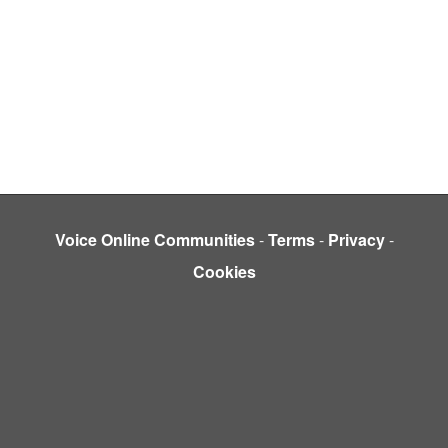
Voice Online Communities
-
Terms
-
Privacy
-
Cookies