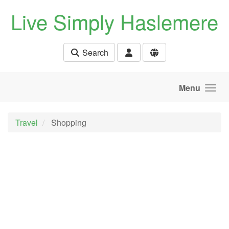
Skip to main content
Live Simply Haslemere
Search
Menu
Travel
Shopping