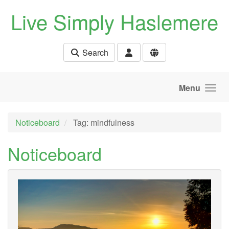
Skip to main content
Live Simply Haslemere
Search
Menu
Noticeboard
Tag: mindfulness
Noticeboard