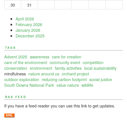
30
31
April 2026
February 2026
January 2026
December 2025
TAGS
Advent 2025
awareness
care for creation
care of the environment
community event
competition
conservation
environment
family activities
local sustainability
mindfulness
nature around us
orchard project
outdoor exploration
reducing carbon footprint
social justice
South Downs National Park
value nature
wildlife
RSS FEED
If you have a feed reader you can use this link to get updates.