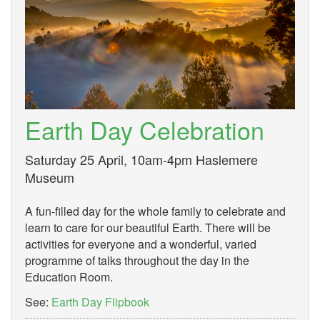
Earth Day Celebration
Saturday 25 April, 10am-4pm Haslemere
Museum
A fun-filled day for the whole family to celebrate and
learn to care for our beautiful Earth. There will be
activities for everyone and a wonderful, varied
programme of talks throughout the day in the
Education Room.
See:
Earth Day Flipbook