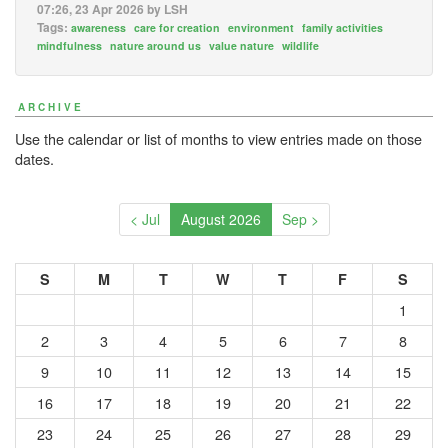
07:26, 23 Apr 2026 by LSH
Tags:
awareness
care for creation
environment
family activities
mindfulness
nature around us
value nature
wildlife
ARCHIVE
Use the calendar or list of months to view entries made on those
dates.
< Jul
August 2026
Sep >
S
M
T
W
T
F
S
1
2
3
4
5
6
7
8
9
10
11
12
13
14
15
16
17
18
19
20
21
22
23
24
25
26
27
28
29