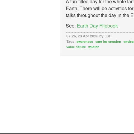
A fun-filled day for the whole fam
Earth. There will be activities 
talks throughout the day in the
See:
Earth Day Flipbook
07:26, 23 Apr 2026 by LSH
Tags:
awareness
care for creation
envir
value nature
wildlife