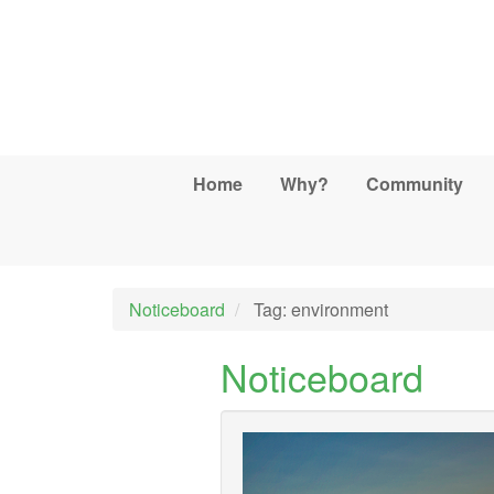
Skip to main content
Home
Why?
Community
Noticeboard
Tag: environment
Noticeboard