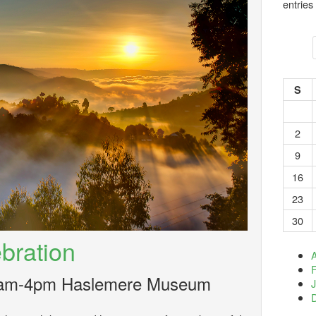
entries
S
2
9
16
23
30
bration
A
10am-4pm Haslemere Museum