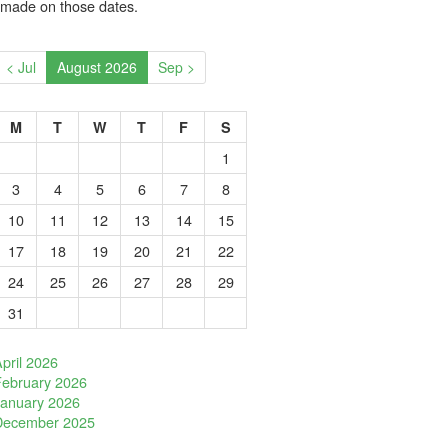
 made on those dates.
< Jul
August 2026
Sep >
M
T
W
T
F
S
1
3
4
5
6
7
8
10
11
12
13
14
15
17
18
19
20
21
22
24
25
26
27
28
29
31
pril 2026
February 2026
January 2026
December 2025