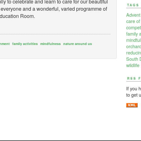
ily to celebrate and learn to care for our beautiful
TAGS
for everyone and a wonderful, varied programme of
Advent
 Education Room.
care of
competi
family a
mindfu
onment
family activities
mindfulness
nature around us
orchard
reducin
South 
wildlife
RSS 
If you 
to get 