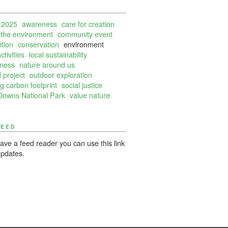
 2025
awareness
care for creation
 the environment
community event
tion
conservation
environment
ctivities
local sustainability
lness
nature around us
 project
outdoor exploration
g carbon footprint
social justice
Downs National Park
value nature
FEED
have a feed reader you can use this link
updates.