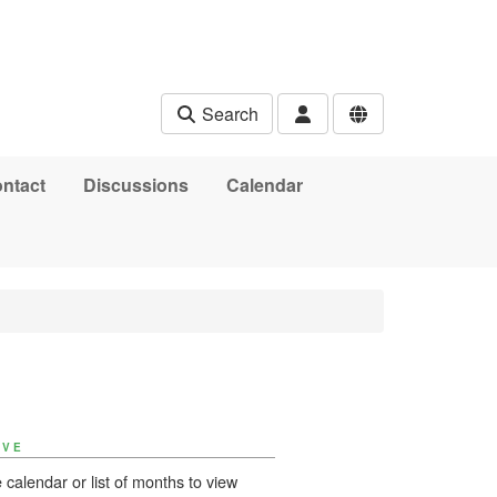
Search
ntact
Discussions
Calendar
IVE
 calendar or list of months to view