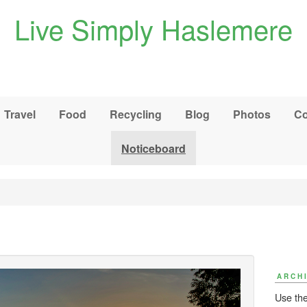
Live Simply Haslemere
Travel
Food
Recycling
Blog
Photos
Co
Noticeboard
ARCH
Use the