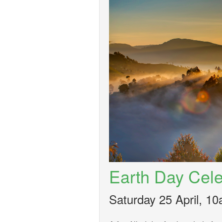
Earth Day Cele
Saturday 25 April, 