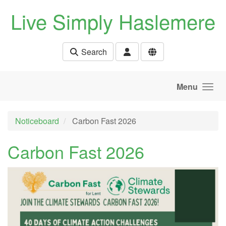
Skip to main content
Live Simply Haslemere
Search
Menu
Noticeboard
Carbon Fast 2026
Carbon Fast 2026