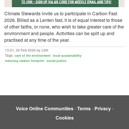
Climate Stewards invite us to participate in Carbon Fast
2026. Billed as a Lenten fast, it is of equal interest to those
of other faiths, or none, who wish to take greater care of the
environment and people. Activities can be split up and
practised at any time of the year.
13:51, 20 Feb 2026 by LSH
Tags:
care of the environment
local sustainability
reducing carbon footprint
social justice
Voice Online Communities
-
Terms
-
Privacy
-
Cookies