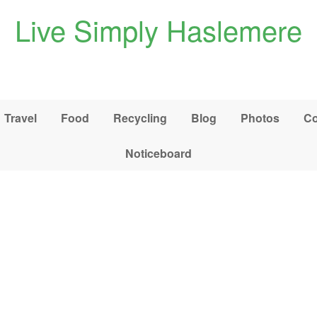
Live Simply Haslemere
Travel
Food
Recycling
Blog
Photos
Co
Noticeboard