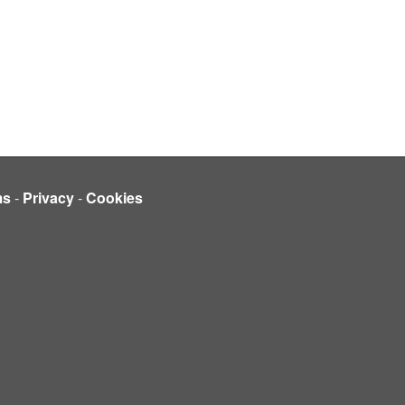
ms
-
Privacy
-
Cookies