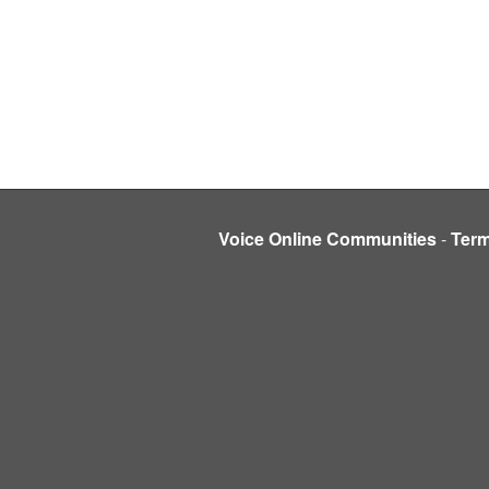
Voice Online Communities
-
Ter