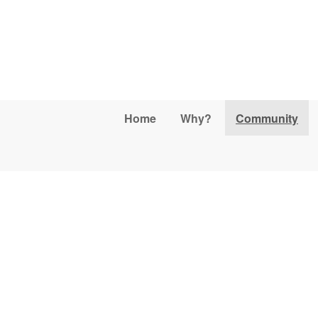
Skip to main content
Home
Why?
Community