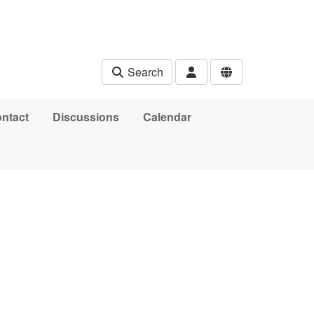
Search
ntact
Discussions
Calendar