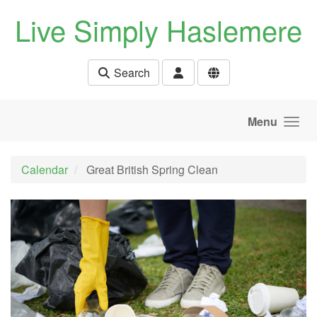
Skip to main content
Live Simply Haslemere
Search
Menu
Calendar
Great British Spring Clean