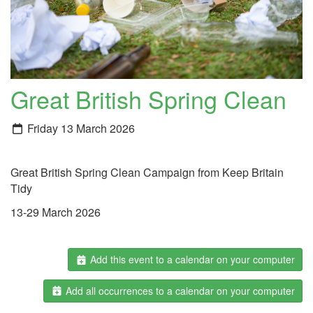
Great British Spring Clean
Friday 13 March 2026
Great British Spring Clean Campaign from Keep Britain
Tidy
13-29 March 2026
Add this event to a calendar on your computer
Add all occurrences to a calendar on your computer